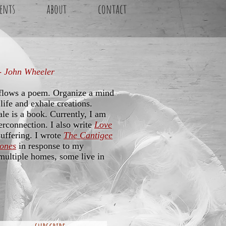
ents
about
contact
 - John Wheeler
 flows a poem. Organize a mind
life and exhale creations.
le is a book. Currently, I am
terconnection. I also write
Love
suffering. I wrote
The Cantigee
bones
in response to my
ultiple homes, some live in