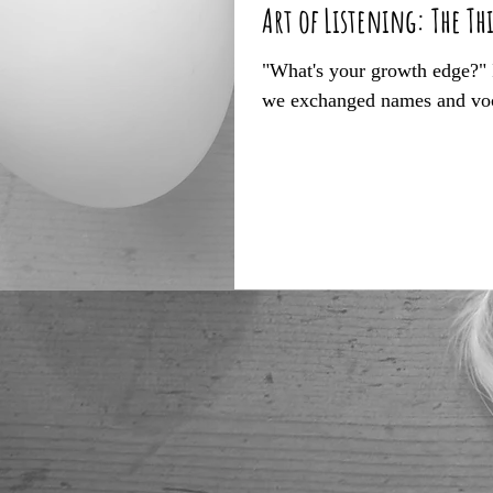
Art of Listening: The Th
"What's your growth edge?" I 
we exchanged names and voca