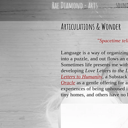
Rae Diamond - arts
soun
Articulations & Wonder
"Spacetime tel
Language is a way of organizin
into a puzzle, and out flows an 
Sometimes life presents me with
developing
Love Letters to the 
Letters to Humanity
, a Substack
Oracle
as a gentle offering for 
experiences of being unhoused 
tiny homes, and others have no 