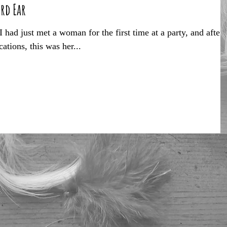
ird Ear
had just met a woman for the first time at a party, and after
tions, this was her...