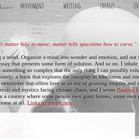
d
movement
writing
images
ev
ls matter how to move; matter tells spacetime how to curve."
g a mind. Organize a mind into wonder and emotion, and out
essay that presents some form of solution. And so on. I inhale 
 something so complex that the only thing I can possibly exha
Lonely
, a book that explores the interplay of loneliness and in
 newsletter that offers love in an era of growing iniquity and 
artists and mystics facing climate chaos, and I wrote
floating 
in a country where some people own giant homes, some own m
home at all.
Links to poetry here
.