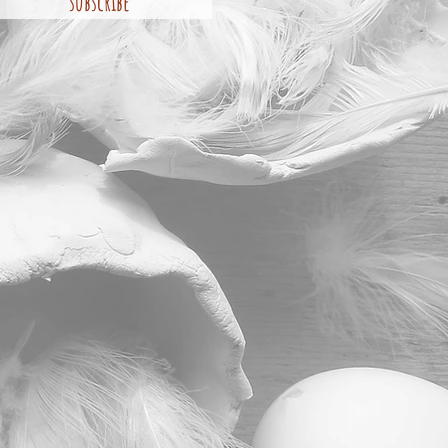
subscribe