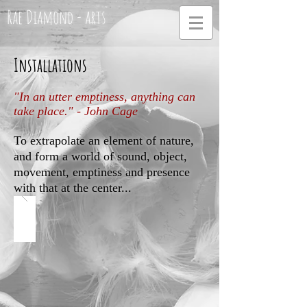
Rae Diamond - arts
Installations
"In an utter emptiness, anything can
take place." - John Cage
To extrapolate an element of nature,
and form a world of sound, object,
movement, emptiness and presence
with that at the center...