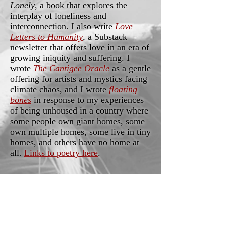
Lonely
, a book that explores the
interplay of loneliness and
interconnection. I also write
Love
Letters to Humanity
, a Substack
newsletter that offers love in an era of
growing iniquity and suffering. I
wrote
The Cantigee Oracle
as a gentle
offering for artists and mystics facing
climate chaos, and I wrote
floating
bones
in response to my experiences
of being unhoused in a country where
some people own giant homes, some
own multiple homes, some live in tiny
homes, and others have no home at
all.
Links to poetry here
.