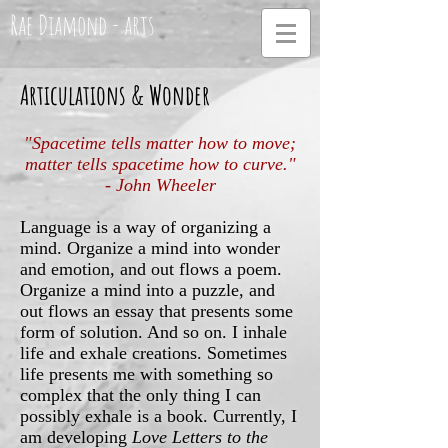
Rae Diamond - arts
Articulations & Wonder
"Spacetime tells matter how to move;
matter tells spacetime how to curve."
- John Wheeler
Language is a way of organizing a
mind. Organize a mind into wonder
and emotion, and out flows a poem.
Organize a mind into a puzzle, and
out flows an essay that presents some
form of solution. And so on. I inhale
life and exhale creations. Sometimes
life presents me with something so
complex that the only thing I can
possibly exhale is a book. Currently, I
am developing
Love Letters to the