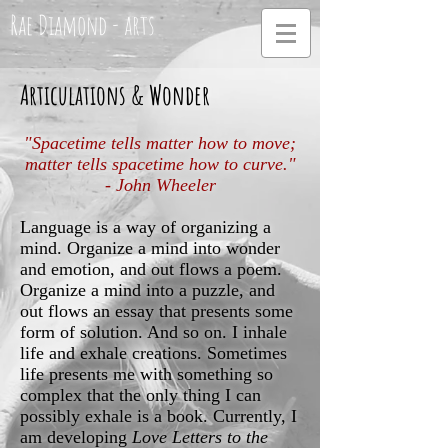
Rae Diamond - arts
Articulations & Wonder
"Spacetime tells matter how to move;
matter tells spacetime how to curve."
- John Wheeler
Language is a way of organizing a
mind. Organize a mind into wonder
and emotion, and out flows a poem.
Organize a mind into a puzzle, and
out flows an essay that presents some
form of solution. And so on. I inhale
life and exhale creations. Sometimes
life presents me with something so
complex that the only thing I can
possibly exhale is a book. Currently, I
am developing
Love Letters to the