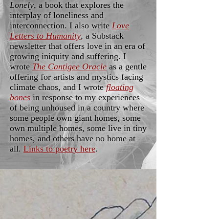
Lonely
, a book that explores the
interplay of loneliness and
interconnection. I also write
Love
Letters to Humanity
, a Substack
newsletter that offers love in an era of
growing iniquity and suffering. I
wrote
The Cantigee Oracle
as a gentle
offering for artists and mystics facing
climate chaos, and I wrote
floating
bones
in response to my experiences
of being unhoused in a country where
some people own giant homes, some
own multiple homes, some live in tiny
homes, and others have no home at
all.
Links to poetry here
.