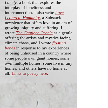
Lonely
, a book that explores the
interplay of loneliness and
interconnection. I also write
Love
Letters to Humanity
, a Substack
newsletter that offers love in an era of
growing iniquity and suffering. I
wrote
The Cantigee Oracle
as a gentle
offering for artists and mystics facing
climate chaos, and I wrote
floating
bones
in response to my experiences
of being unhoused in a country where
some people own giant homes, some
own multiple homes, some live in tiny
homes, and others have no home at
all.
Links to poetry here
.