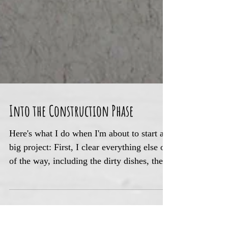
Into the Construction Phase
Here's what I do when I'm about to start a
big project: First, I clear everything else out
of the way, including the dirty dishes, the...