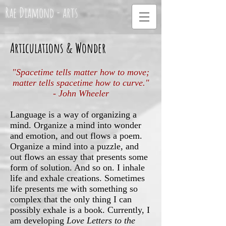
Rae Diamond - arts
Articulations & Wonder
"Spacetime tells matter how to move;
matter tells spacetime how to curve."
- John Wheeler
Language is a way of organizing a
mind. Organize a mind into wonder
and emotion, and out flows a poem.
Organize a mind into a puzzle, and
out flows an essay that presents some
form of solution. And so on. I inhale
life and exhale creations. Sometimes
life presents me with something so
complex that the only thing I can
possibly exhale is a book. Currently, I
am developing
Love Letters to the