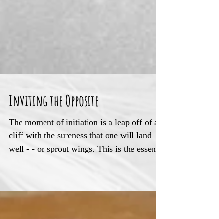
Inviting the Opposite
The moment of initiation is a leap off of a
cliff with the sureness that one will land
well - - or sprout wings. This is the essence
of spri