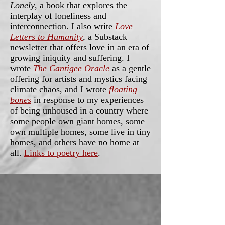
Lonely
, a book that explores the
interplay of loneliness and
interconnection. I also write
Love
Letters to Humanity
, a Substack
newsletter that offers love in an era of
growing iniquity and suffering. I
wrote
The Cantigee Oracle
as a gentle
offering for artists and mystics facing
climate chaos, and I wrote
floating
bones
in response to my experiences
of being unhoused in a country where
some people own giant homes, some
own multiple homes, some live in tiny
homes, and others have no home at
all.
Links to poetry here
.