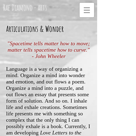
Rae Diamond - arts
Articulations & Wonder
"Spacetime tells matter how to move;
matter tells spacetime how to curve."
- John Wheeler
Language is a way of organizing a
mind. Organize a mind into wonder
and emotion, and out flows a poem.
Organize a mind into a puzzle, and
out flows an essay that presents some
form of solution. And so on. I inhale
life and exhale creations. Sometimes
life presents me with something so
complex that the only thing I can
possibly exhale is a book. Currently, I
am developing
Love Letters to the