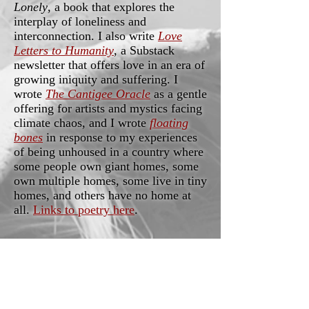
Lonely
, a book that explores the
interplay of loneliness and
interconnection. I also write
Love
Letters to Humanity
, a Substack
newsletter that offers love in an era of
growing iniquity and suffering. I
wrote
The Cantigee Oracle
as a gentle
offering for artists and mystics facing
climate chaos, and I wrote
floating
bones
in response to my experiences
of being unhoused in a country where
some people own giant homes, some
own multiple homes, some live in tiny
homes, and others have no home at
all.
Links to poetry here
.