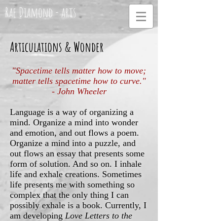
Rae Diamond - arts
Articulations & Wonder
"Spacetime tells matter how to move;
matter tells spacetime how to curve."
- John Wheeler
Language is a way of organizing a
mind. Organize a mind into wonder
and emotion, and out flows a poem.
Organize a mind into a puzzle, and
out flows an essay that presents some
form of solution. And so on. I inhale
life and exhale creations. Sometimes
life presents me with something so
complex that the only thing I can
possibly exhale is a book. Currently, I
am developing
Love Letters to the