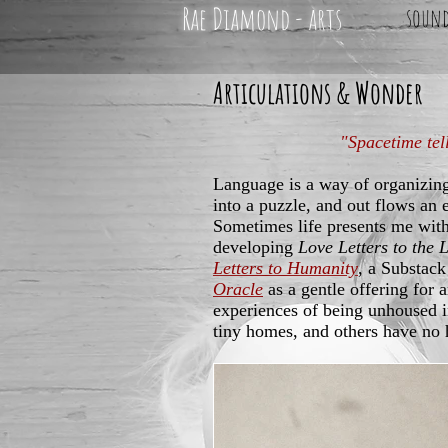
Rae Diamond - arts
soun
Articulations & Wonder
"Spacetime tel
Language is a way of organizin
into a puzzle, and out flows an 
Sometimes life presents me with
developing
Love Letters to the 
Letters to Humanity
, a Substack
Oracle
as a gentle offering for 
experiences of being unhoused 
tiny homes, and others have no 