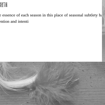
arth
 essence of each season in this place of seasonal subtlety has
ention and intenti