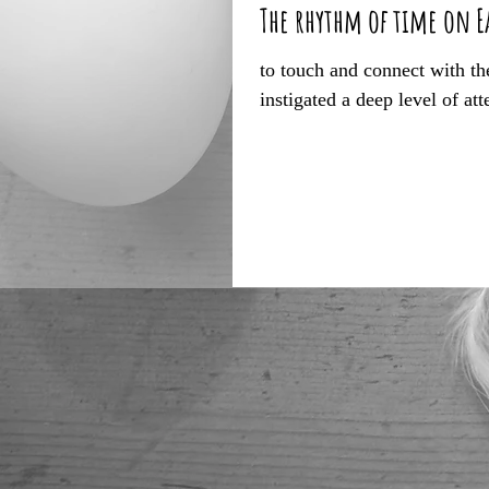
The rhythm of time on E
to touch and connect with the
instigated a deep level of att