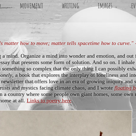
d
movement
writing
images
ev
ls matter how to move; matter tells spacetime how to curve."
g a mind. Organize a mind into wonder and emotion, and out
essay that presents some form of solution. And so on. I inhale 
 something so complex that the only thing I can possibly exha
Lonely
, a book that explores the interplay of loneliness and in
 newsletter that offers love in an era of growing iniquity and 
artists and mystics facing climate chaos, and I wrote
floating 
in a country where some people own giant homes, some own m
home at all.
Links to poetry here
.