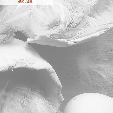
subscribe