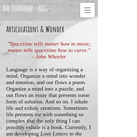
Rae Diamond - arts
Articulations & Wonder
"Spacetime tells matter how to move;
matter tells spacetime how to curve."
- John Wheeler
Language is a way of organizing a
mind. Organize a mind into wonder
and emotion, and out flows a poem.
Organize a mind into a puzzle, and
out flows an essay that presents some
form of solution. And so on. I inhale
life and exhale creations. Sometimes
life presents me with something so
complex that the only thing I can
possibly exhale is a book. Currently, I
am developing
Love Letters to the