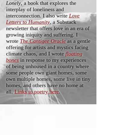
Lonely
, a book that explores the
interplay of loneliness and
interconnection. I also write
Love
Letters to Humanity
, a Substack
newsletter that offers love in an era of
growing iniquity and suffering. I
wrote
The Cantigee Oracle
as a gentle
offering for artists and mystics facing
climate chaos, and I wrote
floating
bones
in response to my experiences
of being unhoused in a country where
some people own giant homes, some
own multiple homes, some live in tiny
homes, and others have no home at
all.
Links to poetry here
.