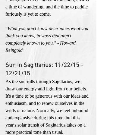
a time of wandering, and the time to paddle 
furiously is yet to come. 
"What you don't know determines what you 
think you know, in ways that aren't 
completely known to you." - Howard 
Reingold
Sun in Sagittarius: 11/22/15 - 
12/21/15
As the sun rolls through Sagittarius, we 
draw our energy and light from our beliefs. 
It's a time to be generous with our ideas and 
enthusiasm, and to renew ourselves in the 
wilds of nature. Normally, we feel unbound 
and expansive during this time, but this 
year's solar transit of Sagittarius takes on a 
more practical tone than usual. 