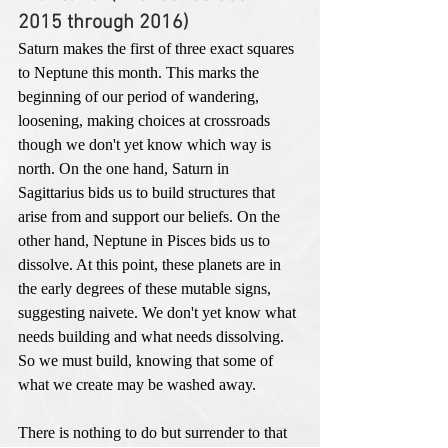
2015 through 2016)
Saturn makes the first of three exact squares 
to Neptune this month. This marks the 
beginning of our period of wandering, 
loosening, making choices at crossroads 
though we don't yet know which way is 
north. On the one hand, Saturn in 
Sagittarius bids us to build structures that 
arise from and support our beliefs. On the 
other hand, Neptune in Pisces bids us to 
dissolve. At this point, these planets are in 
the early degrees of these mutable signs, 
suggesting naivete. We don't yet know what 
needs building and what needs dissolving. 
So we must build, knowing that some of 
what we create may be washed away.  
There is nothing to do but surrender to that 