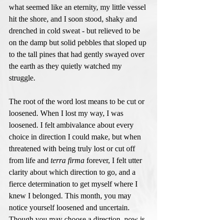
what seemed like an eternity, my little vessel 
hit the shore, and I soon stood, shaky and 
drenched in cold sweat - but relieved to be 
on the damp but solid pebbles that sloped up 
to the tall pines that had gently swayed over 
the earth as they quietly watched my 
struggle. 
The root of the word lost means to be cut or 
loosened. When I lost my way, I was 
loosened. I felt ambivalance about every 
choice in direction I could make, but when 
threatened with being truly lost or cut off 
from life and 
terra firma
 forever, I felt utter 
clarity about which direction to go, and a 
fierce determination to get myself where I 
knew I belonged. This month, you may 
notice yourself loosened and uncertain. 
Though you may choose a direction, now is 