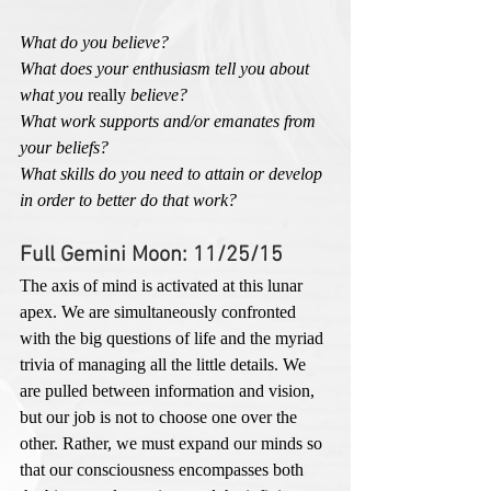
What do you believe?
What does your enthusiasm tell you about 
what you 
really
 believe?
What work supports and/or emanates from 
your beliefs?
What skills do you need to attain or develop 
in order to better do that work?
Full Gemini Moon: 11/25/15
The axis of mind is activated at this lunar 
apex. We are simultaneously confronted 
with the big questions of life and the myriad 
trivia of managing all the little details. We 
are pulled between information and vision, 
but our job is not to choose one over the 
other. Rather, we must expand our minds so 
that our consciousness encompasses both 