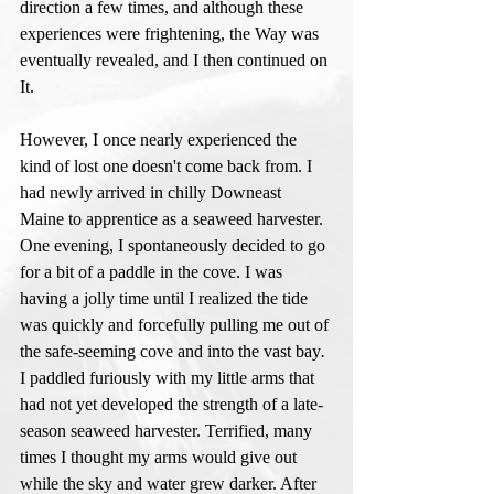
direction a few times, and although these 
experiences were frightening, the Way was 
eventually revealed, and I then continued on 
It. 
However, I once nearly experienced the 
kind of lost one doesn't come back from. I 
had newly arrived in chilly Downeast 
Maine to apprentice as a seaweed harvester. 
One evening, I spontaneously decided to go 
for a bit of a paddle in the cove. I was 
having a jolly time until I realized the tide 
was quickly and forcefully pulling me out of 
the safe-seeming cove and into the vast bay
. 
I paddled furiously with my little arms that 
had not yet developed the strength of a late-
season seaweed harvester. Terrified, many 
times I thought my arms would give out 
while the sky and water grew darker. After 