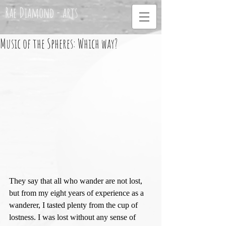
Rae Diamond - arts
Music of the Spheres: Which way?
They say that all who wander are not lost, 
but from my eight years of experience as a 
wanderer, I tasted plenty from the cup of 
lostness. I was lost without any sense of 