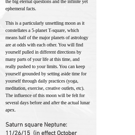
the big eternal questions and the infinite yet 
ephemeral facts. 
This is a particularly unsettling moon as it 
constellates a 5-planet T-square, which 
means half of the major planets of astrology 
are at odds with each other. You will find 
yourself pulled in different directions by 
many parts of your life at this time, and 
really pushed to your limits. You can keep 
yourself grounded by setting aside time for 
yourself through daily practices (yoga, 
meditation, exercise, creative outlets, etc). 
The influence of this moon will be felt for 
several days before and after the actual lunar 
apex. 
Saturn square Neptune: 
11/26/15  (in effect October 